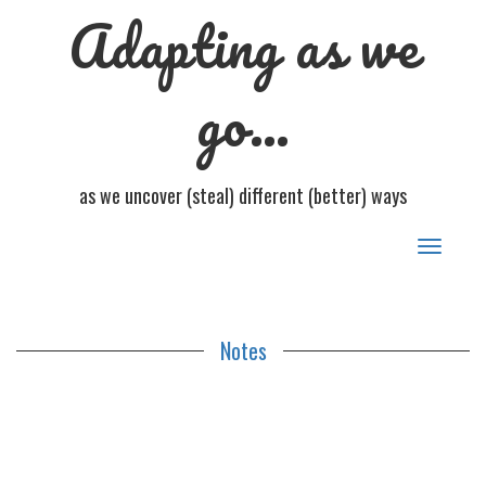
Adapting as we
go…
as we uncover (steal) different (better) ways
Toggle
navigat
Notes