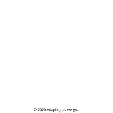
© 2020 Adapting as we go...